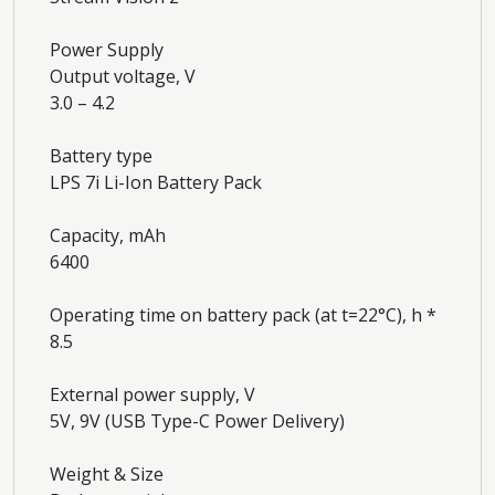
Power Supply
Output voltage, V
3.0 – 4.2
Battery type
LPS 7i Li-Ion Battery Pack
Capacity, mAh
6400
Operating time on battery pack (at t=22°C), h *
8.5
External power supply, V
5V, 9V (USB Type-C Power Delivery)
Weight & Size