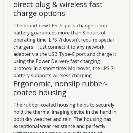
direct plug & wireless fast
charge options
The brand-new LPS 7i quick-change Li-ion
battery guarantees more than 8 hours of
operating time. LPS 7i doesn't require special
chargers − just connect it to any network
adapter via the USB Type-C port and charge it
using the Power Delivery fast charging
protocol in a short time. Moreover, the LPS 7i
battery supports wireless charging.
Ergonomic, nonslip rubber-
coated housing
The rubber-coated housing helps to securely
hold the thermal imaging device in the hand in
both dry weather and rain. The housing has
exceptional wear resistance and perfectly