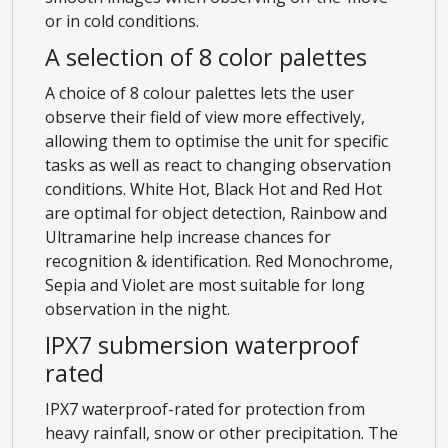
or in cold conditions.
A selection of 8 color palettes
A choice of 8 colour palettes lets the user
observe their field of view more effectively,
allowing them to optimise the unit for specific
tasks as well as react to changing observation
conditions. White Hot, Black Hot and Red Hot
are optimal for object detection, Rainbow and
Ultramarine help increase chances for
recognition & identification. Red Monochrome,
Sepia and Violet are most suitable for long
observation in the night.
IPX7 submersion waterproof
rated
IPX7 waterproof-rated for protection from
heavy rainfall, snow or other precipitation. The