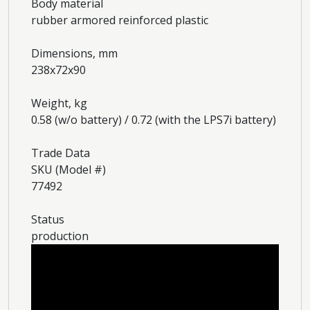
Body material
rubber armored reinforced plastic
Dimensions, mm
238x72x90
Weight, kg
0.58 (w/o battery) / 0.72 (with the LPS7i battery)
Trade Data
SKU (Model #)
77492
Status
production