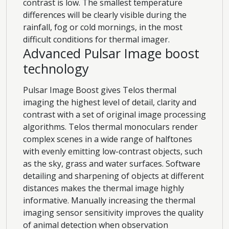
contrast is low. The smallest temperature
differences will be clearly visible during the
rainfall, fog or cold mornings, in the most
difficult conditions for thermal imager.
Advanced Pulsar Image boost
technology
Pulsar Image Boost gives Telos thermal
imaging the highest level of detail, clarity and
contrast with a set of original image processing
algorithms. Telos thermal monoculars render
complex scenes in a wide range of halftones
with evenly emitting low-contrast objects, such
as the sky, grass and water surfaces. Software
detailing and sharpening of objects at different
distances makes the thermal image highly
informative. Manually increasing the thermal
imaging sensor sensitivity improves the quality
of animal detection when observation