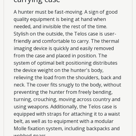
A hunter must be fast-moving. A sign of good
quality equipment is being at hand when
needed, and invisible the rest of the time.
Stylish on the outside, the Telos case is user-
friendly and comfortable to carry. The thermal
imaging device is quickly and easily removed
from the case and placed in position. The
system of optimal belt positioning distributes
the device weight on the hunter's body,
relieving the load from the shoulders, back and
neck. The cover fits snugly to the body, without
preventing the hunter from freely bending,
turning, crouching, moving across country and
using weapons. Additionally, the Telos case is
equipped with straps for attaching it to a waist
belt, as well as to equipment with a modular
Molle fixation system, including backpacks and
webbed gears.