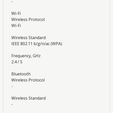
-
Wi-Fi
Wireless Protocol
Wi-Fi
Wireless Standard
IEEE 802.11 b/g/n/ac (WPA)
Frequency, GHz
2.4 / 5
Bluetooth
Wireless Protocol
-
Wireless Standard
-