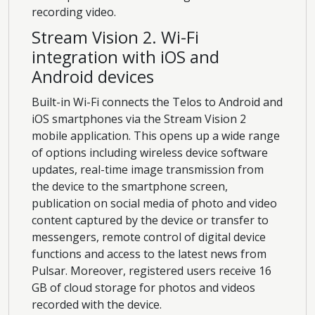
recording video.
Stream Vision 2. Wi-Fi
integration with iOS and
Android devices
Built-in Wi-Fi connects the Telos to Android and
iOS smartphones via the Stream Vision 2
mobile application. This opens up a wide range
of options including wireless device software
updates, real-time image transmission from
the device to the smartphone screen,
publication on social media of photo and video
content captured by the device or transfer to
messengers, remote control of digital device
functions and access to the latest news from
Pulsar. Moreover, registered users receive 16
GB of cloud storage for photos and videos
recorded with the device.