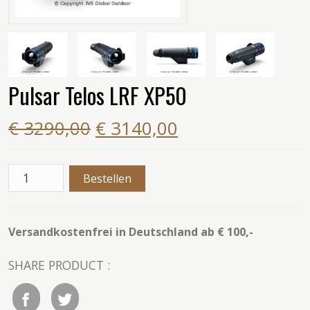
Pulsar Telos LRF XP50
€ 3290,00
€ 3140,00
Versandkostenfrei in Deutschland ab € 100,-
SHARE PRODUCT :