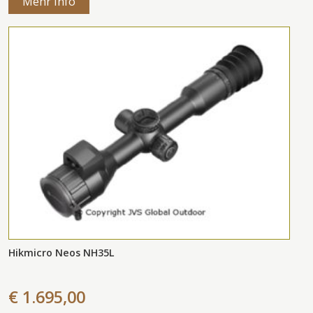
Mehr Info
Hikmicro Neos NH35L
€ 1.695,00