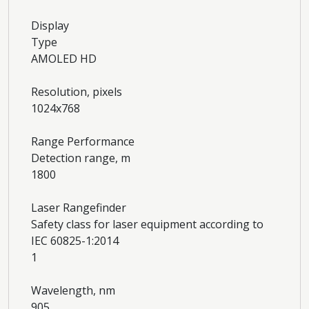
Display
Type
AMOLED HD
Resolution, pixels
1024x768
Range Performance
Detection range, m
1800
Laser Rangefinder
Safety class for laser equipment according to
IEC 60825-1:2014
1
Wavelength, nm
905