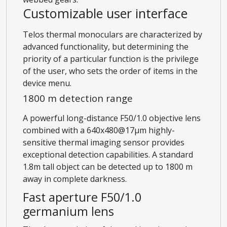
Customizable user interface
Telos thermal monoculars are characterized by
advanced functionality, but determining the
priority of a particular function is the privilege
of the user, who sets the order of items in the
device menu.
1800 m detection range
A powerful long-distance F50/1.0 objective lens
combined with a 640x480@17µm highly-
sensitive thermal imaging sensor provides
exceptional detection capabilities. A standard
1.8m tall object can be detected up to 1800 m
away in complete darkness.
Fast aperture F50/1.0
germanium lens