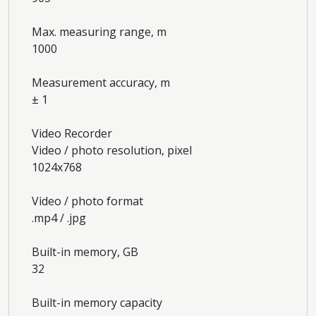
Max. measuring range, m
1000
Measurement accuracy, m
± 1
Video Recorder
Video / photo resolution, pixel
1024x768
Video / photo format
.mp4 / .jpg
Built-in memory, GB
32
Built-in memory capacity