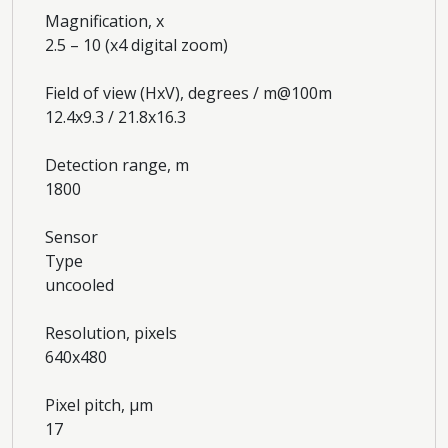
Magnification, x
2.5 – 10 (x4 digital zoom)
Field of view (HxV), degrees / m@100m
12.4x9.3 / 21.8x16.3
Detection range, m
1800
Sensor
Type
uncooled
Resolution, pixels
640x480
Pixel pitch, µm
17