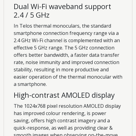
Dual Wi-Fi waveband support
2.4 / 5 GHz
In Telos thermal monoculars, the standard
smartphone connection frequency range via a
2.4 GHz Wi-Fi channel is complemented with an
effective 5 GHz range. The 5 GHz connection
offers better bandwidth, a faster data transfer
rate, noise immunity and improved connection
stability, resulting in more productive and
easier operation of the thermal monocular with
a smartphone.
High-contrast AMOLED display
The 1024x768 pixel resolution AMOLED display
has improved colour rendering, is power
saving, offers high contrast imagery and a
quick-response, as well as providing clear &
smooth images when observing on-the-move