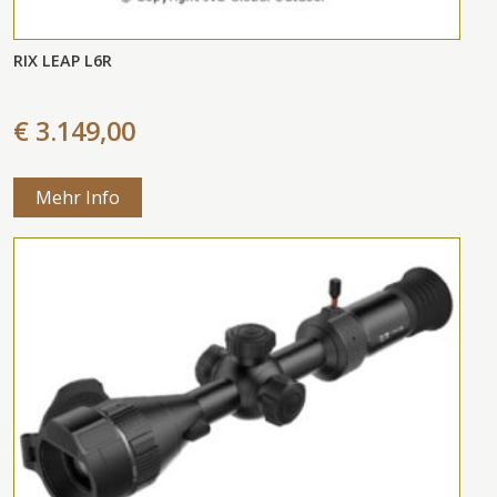
RIX LEAP L6R
€ 3.149,00
Mehr Info