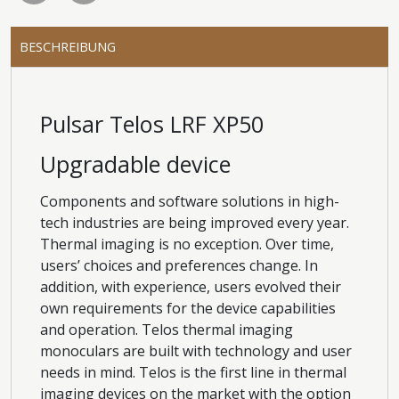
BESCHREIBUNG
Pulsar Telos LRF XP50
Upgradable device
Components and software solutions in high-
tech industries are being improved every year.
Thermal imaging is no exception. Over time,
users’ choices and preferences change. In
addition, with experience, users evolved their
own requirements for the device capabilities
and operation. Telos thermal imaging
monoculars are built with technology and user
needs in mind. Telos is the first line in thermal
imaging devices on the market with the option