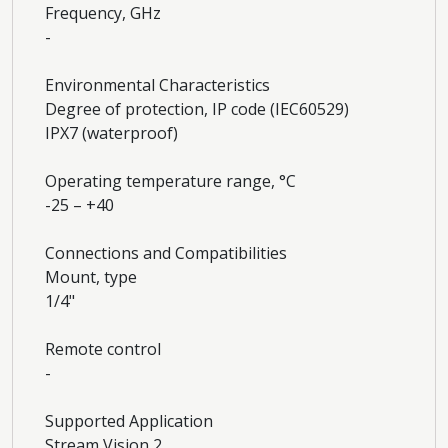
Frequency, GHz
-
Environmental Characteristics
Degree of protection, IP code (IEC60529)
IPХ7 (waterproof)
Operating temperature range, °С
-25 – +40
Connections and Compatibilities
Mount, type
1/4"
Remote control
-
Supported Application
Stream Vision 2