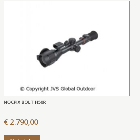
NOCPIX BOLT H50R
€ 2.790,00