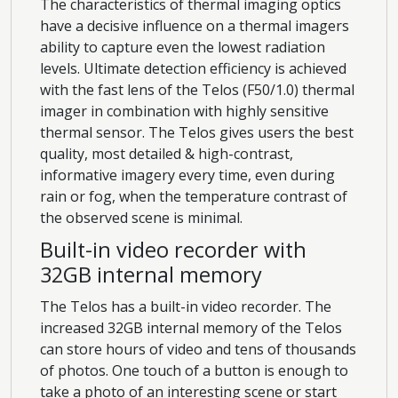
The characteristics of thermal imaging optics
have a decisive influence on a thermal imagers
ability to capture even the lowest radiation
levels. Ultimate detection efficiency is achieved
with the fast lens of the Telos (F50/1.0) thermal
imager in combination with highly sensitive
thermal sensor. The Telos gives users the best
quality, most detailed & high-contrast,
informative imagery every time, even during
rain or fog, when the temperature contrast of
the observed scene is minimal.
Built-in video recorder with
32GB internal memory
The Telos has a built-in video recorder. The
increased 32GB internal memory of the Telos
can store hours of video and tens of thousands
of photos. One touch of a button is enough to
take a photo of an interesting scene or start