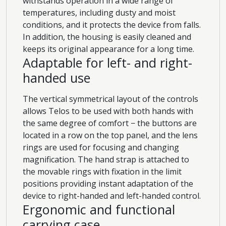
withstands operation in a wide range of
temperatures, including dusty and moist
conditions, and it protects the device from falls.
In addition, the housing is easily cleaned and
keeps its original appearance for a long time.
Adaptable for left- and right-
handed use
The vertical symmetrical layout of the controls
allows Telos to be used with both hands with
the same degree of comfort − the buttons are
located in a row on the top panel, and the lens
rings are used for focusing and changing
magnification. The hand strap is attached to
the movable rings with fixation in the limit
positions providing instant adaptation of the
device to right-handed and left-handed control.
Ergonomic and functional
carrying case