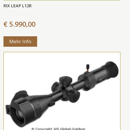
RIX LEAP L12R
€ 5.990,00
Mehr Info