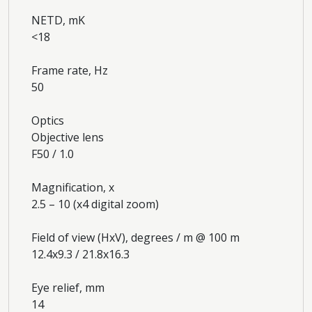
NETD, mK
<18
Frame rate, Hz
50
Optics
Objective lens
F50 / 1.0
Magnification, x
2.5 – 10 (x4 digital zoom)
Field of view (HxV), degrees / m @ 100 m
12.4x9.3 / 21.8x16.3
Eye relief, mm
14