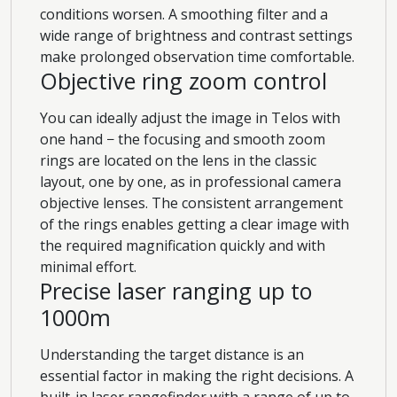
conditions worsen. A smoothing filter and a
wide range of brightness and contrast settings
make prolonged observation time comfortable.
Objective ring zoom control
You can ideally adjust the image in Telos with
one hand − the focusing and smooth zoom
rings are located on the lens in the classic
layout, one by one, as in professional camera
objective lenses. The consistent arrangement
of the rings enables getting a clear image with
the required magnification quickly and with
minimal effort.
Precise laser ranging up to
1000m
Understanding the target distance is an
essential factor in making the right decisions. A
built-in laser rangefinder with a range of up to