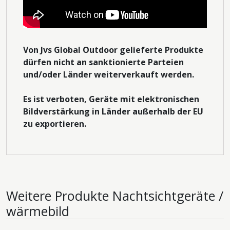
Von Jvs Global Outdoor gelieferte Produkte
dürfen nicht an sanktionierte Parteien
und/oder Länder weiterverkauft werden.
Es ist verboten, Geräte mit elektronischen
Bildverstärkung in Länder außerhalb der EU
zu exportieren.
Weitere Produkte
Nachtsichtgeräte /
wärmebild