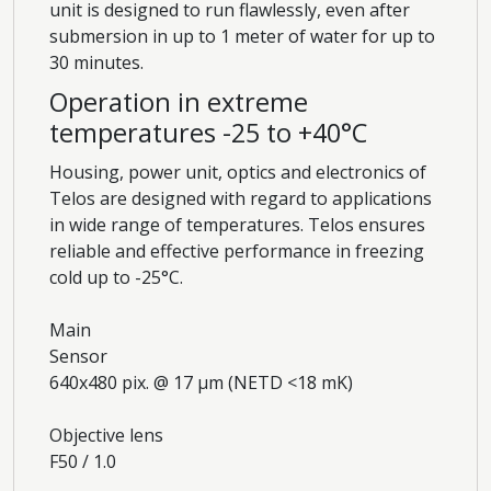
unit is designed to run flawlessly, even after
submersion in up to 1 meter of water for up to
30 minutes.
Operation in extreme
temperatures -25 to +40°C
Housing, power unit, optics and electronics of
Telos are designed with regard to applications
in wide range of temperatures. Telos ensures
reliable and effective performance in freezing
cold up to -25°C.
Main
Sensor
640x480 pix. @ 17 µm (NETD <18 mK)
Objective lens
F50 / 1.0