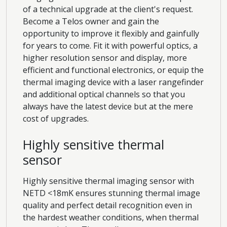
of a technical upgrade at the client's request.
Become a Telos owner and gain the
opportunity to improve it flexibly and gainfully
for years to come. Fit it with powerful optics, a
higher resolution sensor and display, more
efficient and functional electronics, or equip the
thermal imaging device with a laser rangefinder
and additional optical channels so that you
always have the latest device but at the mere
cost of upgrades.
Highly sensitive thermal
sensor
Highly sensitive thermal imaging sensor with
NETD <18mK ensures stunning thermal image
quality and perfect detail recognition even in
the hardest weather conditions, when thermal