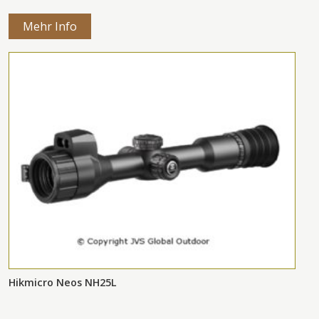
Mehr Info
Hikmicro Neos NH25L