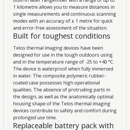
1 kilometre allows you to measure distances in
single measurements and continuous scanning
modes with an accuracy of ± 1 metre for quick
and error-free assessment of the situation.
Built for toughest conditions
Telos thermal imaging devices have been
designed for use in the tough outdoors using
and in the temperature range of -25 to +40 °C.
The device is waterproof when fully immersed
in water. The composite polymeric rubber-
coated case possesses high operational
qualities. The absence of protruding parts in
the design, as well as the anatomically optimal
housing shape of the Telos thermal imaging
devices contribute to safety and comfort during
prolonged use time.
Replaceable battery pack with