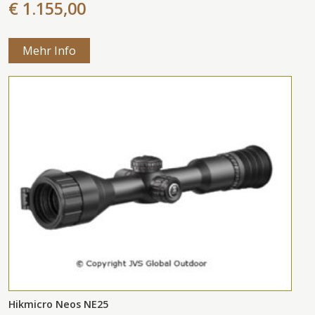
€ 1.155,00
Mehr Info
Hikmicro Neos NE25