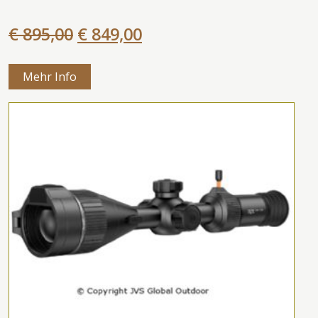
€ 895,00
€ 849,00
Mehr Info